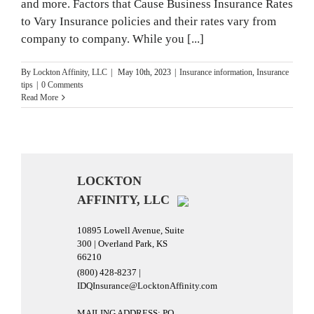
and more. Factors that Cause Business Insurance Rates
to Vary Insurance policies and their rates vary from
company to company. While you [...]
By
Lockton Affinity, LLC
|
May 10th, 2023
|
Insurance information
,
Insurance
tips
|
0 Comments
Read More
LOCKTON
AFFINITY, LLC
10895 Lowell Avenue, Suite
300 | Overland Park, KS
66210
(800) 428-8237 |
IDQInsurance@LocktonAffinity.com
MAILING ADDRESS: PO