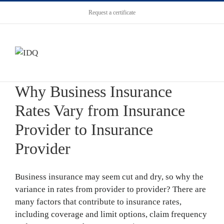
Request a certificate
Why Business Insurance
Rates Vary from Insurance
Provider to Insurance
Provider
Business insurance may seem cut and dry, so why the
variance in rates from provider to provider? There are
many factors that contribute to insurance rates,
including coverage and limit options, claim frequency