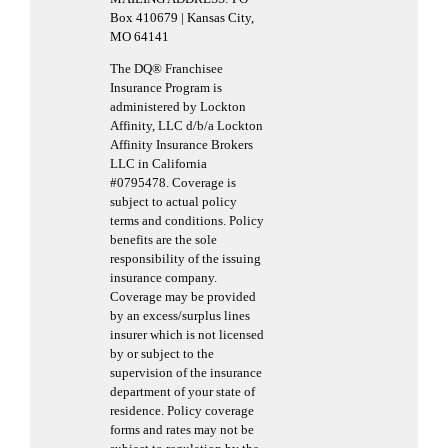
Box 410679 | Kansas City,
MO 64141
The DQ® Franchisee
Insurance Program is
administered by Lockton
Affinity, LLC d/b/a Lockton
Affinity Insurance Brokers
LLC in California
#0795478. Coverage is
subject to actual policy
terms and conditions. Policy
benefits are the sole
responsibility of the issuing
insurance company.
Coverage may be provided
by an excess/surplus lines
insurer which is not licensed
by or subject to the
supervision of the insurance
department of your state of
residence. Policy coverage
forms and rates may not be