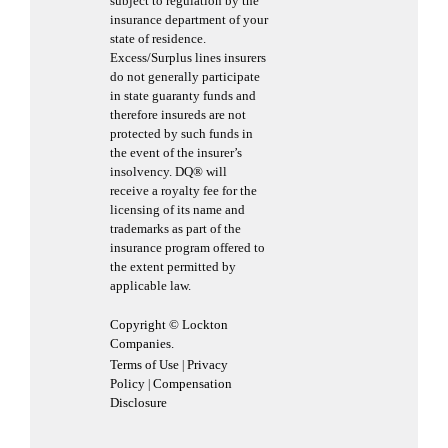
subject to regulation by the
insurance department of your
state of residence.
Excess/Surplus lines insurers
do not generally participate
in state guaranty funds and
therefore insureds are not
protected by such funds in
the event of the insurer’s
insolvency. DQ® will
receive a royalty fee for the
licensing of its name and
trademarks as part of the
insurance program offered to
the extent permitted by
applicable law.
Copyright © Lockton
Companies.
Terms of Use
Privacy
|
Policy
Compensation
|
Disclosure