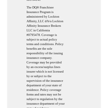
The DQ® Franchisee
Insurance Program is
administered by Lockton
Affinity, LLC d/b/a Lockton
Affinity Insurance Brokers
LLC in California
#0795478. Coverage is
subject to actual policy
terms and conditions. Policy
benefits are the sole
responsibility of the issuing
insurance company.
Coverage may be provided
by an excess/surplus lines
insurer which is not licensed
by or subject to the
supervision of the insurance
department of your state of
residence. Policy coverage
forms and rates may not be
subject to regulation by the
insurance department of your