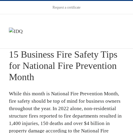
Request a certificate
15 Business Fire Safety Tips
for National Fire Prevention
Month
While this month is National Fire Prevention Month,
fire safety should be top of mind for business owners
throughout the year. In 2022 alone, non-residential
structure fires reported to fire departments resulted in
1,400 injuries, 150 deaths and over $4 billion in
property damage according to the National Fire