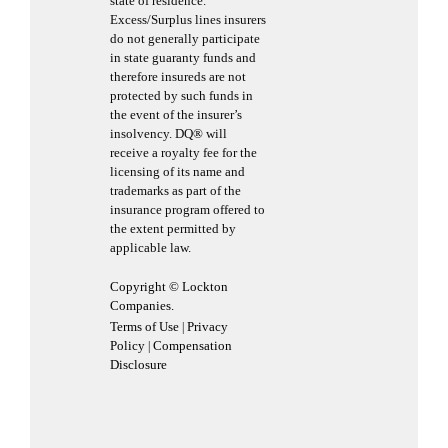
state of residence.
Excess/Surplus lines insurers
do not generally participate
in state guaranty funds and
therefore insureds are not
protected by such funds in
the event of the insurer’s
insolvency. DQ® will
receive a royalty fee for the
licensing of its name and
trademarks as part of the
insurance program offered to
the extent permitted by
applicable law.
Copyright © Lockton
Companies.
Terms of Use
Privacy
|
Policy
Compensation
|
Disclosure