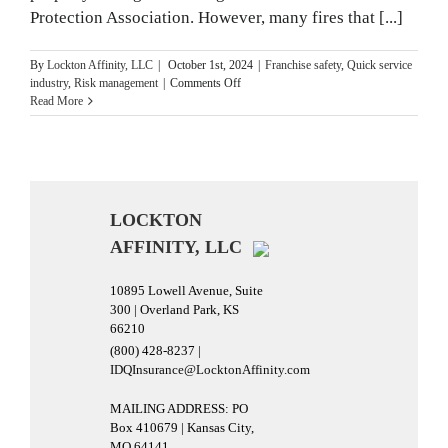
Protection Association. However, many fires that [...]
By
Lockton Affinity, LLC
|
October 1st, 2024
|
Franchise safety
,
Quick service
on
industry
,
Risk management
|
Comments Off
15
Read More
Business
Fire
Safety
Tips
for
National
LOCKTON
Fire
AFFINITY, LLC
Prevention
Month
10895 Lowell Avenue, Suite
300 | Overland Park, KS
66210
(800) 428-8237 |
IDQInsurance@LocktonAffinity.com
MAILING ADDRESS: PO
Box 410679 | Kansas City,
MO 64141