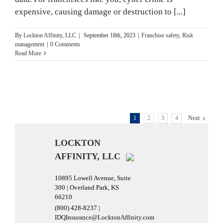
expensive, causing damage or destruction to [...]
By
Lockton Affinity, LLC
|
September 18th, 2023
|
Franchise safety
,
Risk
management
|
0 Comments
Read More
1
2
3
4
Next
LOCKTON
AFFINITY, LLC
10895 Lowell Avenue, Suite
300 | Overland Park, KS
66210
(800) 428-8237 |
IDQInsurance@LocktonAffinity.com