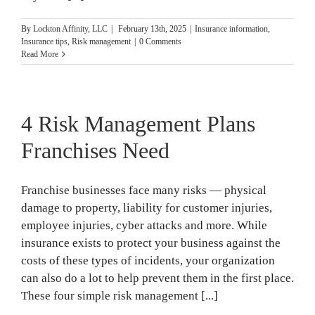
By
Lockton Affinity, LLC
|
February 13th, 2025
|
Insurance information
,
Insurance tips
,
Risk management
|
0 Comments
Read More
4 Risk Management Plans
Franchises Need
Franchise businesses face many risks — physical
damage to property, liability for customer injuries,
employee injuries, cyber attacks and more. While
insurance exists to protect your business against the
costs of these types of incidents, your organization
can also do a lot to help prevent them in the first place.
These four simple risk management [...]