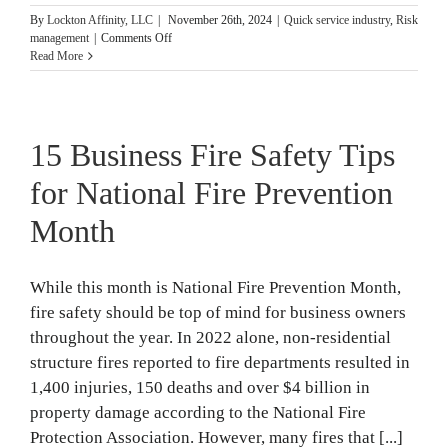
By
Lockton Affinity, LLC
|
November 26th, 2024
|
Quick service industry
,
Risk
on
management
|
Comments Off
4
Read More
Risk
Management
Plans
Franchises
15 Business Fire Safety Tips
Need
for National Fire Prevention
Month
While this month is National Fire Prevention Month,
fire safety should be top of mind for business owners
throughout the year. In 2022 alone, non-residential
structure fires reported to fire departments resulted in
1,400 injuries, 150 deaths and over $4 billion in
property damage according to the National Fire
Protection Association. However, many fires that [...]