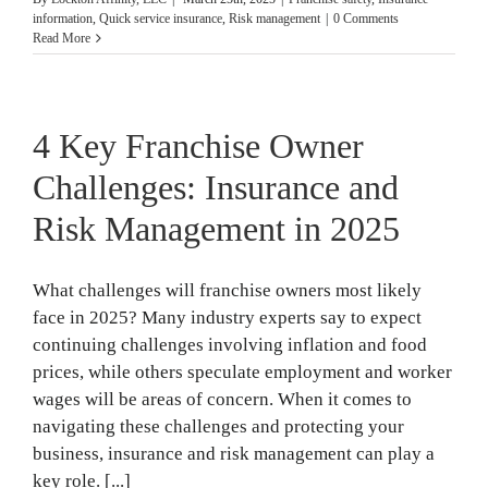
information
,
Quick service insurance
,
Risk management
|
0 Comments
Read More
4 Key Franchise Owner
Challenges: Insurance and
Risk Management in 2025
What challenges will franchise owners most likely
face in 2025? Many industry experts say to expect
continuing challenges involving inflation and food
prices, while others speculate employment and worker
wages will be areas of concern. When it comes to
navigating these challenges and protecting your
business, insurance and risk management can play a
key role. [...]