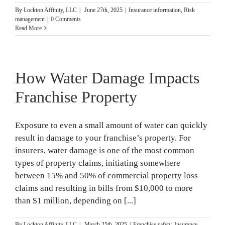
By
Lockton Affinity, LLC
|
June 27th, 2025
|
Insurance information
,
Risk
management
|
0 Comments
Read More
How Water Damage Impacts
Franchise Property
Exposure to even a small amount of water can quickly
result in damage to your franchise’s property. For
insurers, water damage is one of the most common
types of property claims, initiating somewhere
between 15% and 50% of commercial property loss
claims and resulting in bills from $10,000 to more
than $1 million, depending on [...]
By
Lockton Affinity, LLC
|
March 25th, 2025
|
Franchise safety
,
Insurance