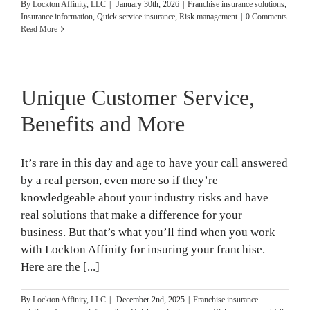
By
Lockton Affinity, LLC
|
January 30th, 2026
|
Franchise insurance solutions
,
Insurance information
,
Quick service insurance
,
Risk management
|
0 Comments
Read More
Unique Customer Service,
Benefits and More
It’s rare in this day and age to have your call answered
by a real person, even more so if they’re
knowledgeable about your industry risks and have
real solutions that make a difference for your
business. But that’s what you’ll find when you work
with Lockton Affinity for insuring your franchise.
Here are the [...]
By
Lockton Affinity, LLC
|
December 2nd, 2025
|
Franchise insurance