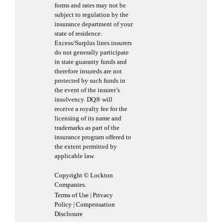
forms and rates may not be
subject to regulation by the
insurance department of your
state of residence.
Excess/Surplus lines insurers
do not generally participate
in state guaranty funds and
therefore insureds are not
protected by such funds in
the event of the insurer’s
insolvency. DQ® will
receive a royalty fee for the
licensing of its name and
trademarks as part of the
insurance program offered to
the extent permitted by
applicable law.
Copyright © Lockton
Companies.
Terms of Use
Privacy
|
Policy
Compensation
|
Disclosure