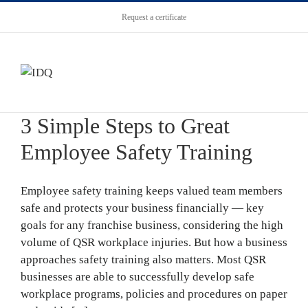
Request a certificate
3 Simple Steps to Great
Employee Safety Training
Employee safety training keeps valued team members
safe and protects your business financially — key
goals for any franchise business, considering the high
volume of QSR workplace injuries. But how a business
approaches safety training also matters. Most QSR
businesses are able to successfully develop safe
workplace programs, policies and procedures on paper