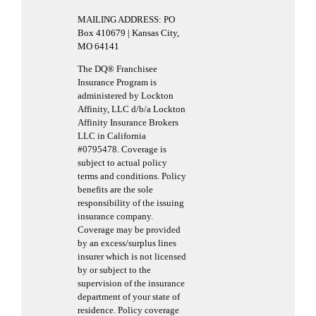
MAILING ADDRESS: PO
Box 410679 | Kansas City,
MO 64141
The DQ® Franchisee
Insurance Program is
administered by Lockton
Affinity, LLC d/b/a Lockton
Affinity Insurance Brokers
LLC in California
#0795478. Coverage is
subject to actual policy
terms and conditions. Policy
benefits are the sole
responsibility of the issuing
insurance company.
Coverage may be provided
by an excess/surplus lines
insurer which is not licensed
by or subject to the
supervision of the insurance
department of your state of
residence. Policy coverage