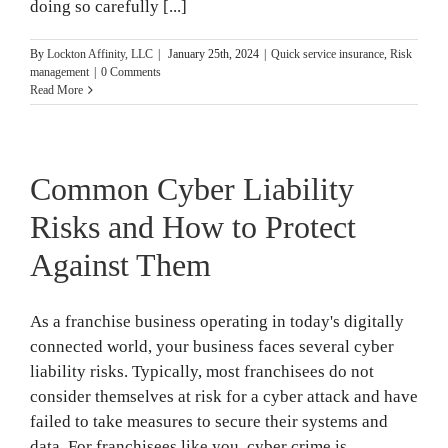
doing so carefully [...]
By
Lockton Affinity, LLC
|
January 25th, 2024
|
Quick service insurance
,
Risk
management
|
0 Comments
Read More
Common Cyber Liability
Risks and How to Protect
Against Them
As a franchise business operating in today's digitally
connected world, your business faces several cyber
liability risks. Typically, most franchisees do not
consider themselves at risk for a cyber attack and have
failed to take measures to secure their systems and
data. For franchisees like you, cyber crime is