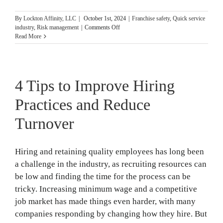
By
Lockton Affinity, LLC
|
October 1st, 2024
|
Franchise safety
,
Quick service
on
industry
,
Risk management
|
Comments Off
15
Read More
Business
Fire
Safety
Tips
4 Tips to Improve Hiring
for
National
Fire
Practices and Reduce
Prevention
Month
Turnover
Hiring and retaining quality employees has long been
a challenge in the industry, as recruiting resources can
be low and finding the time for the process can be
tricky. Increasing minimum wage and a competitive
job market has made things even harder, with many
companies responding by changing how they hire. But