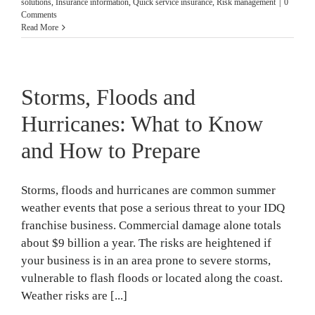
solutions
,
Insurance information
,
Quick service insurance
,
Risk management
|
0
Comments
Read More
Storms, Floods and
Hurricanes: What to Know
and How to Prepare
Storms, floods and hurricanes are common summer
weather events that pose a serious threat to your IDQ
franchise business. Commercial damage alone totals
about $9 billion a year. The risks are heightened if
your business is in an area prone to severe storms,
vulnerable to flash floods or located along the coast.
Weather risks are [...]