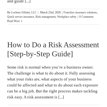
and guide [...]
By
Lockton Affinity, LLC
|
March 23rd, 2026
|
Franchise insurance solutions
,
Quick service insurance
,
Risk management
,
Workplace safety
|
0 Comments
Read More
How to Do a Risk Assessment
[Step-by-Step Guide]
Some risk is normal when you’re a business owner.
The challenge is what to do about it. Fully assessing
what your risks are, what aspects of your business
could be affected and what to do about each exposure
can be a big job. But the right process makes tackling
risk easy. A risk assessment is [...]